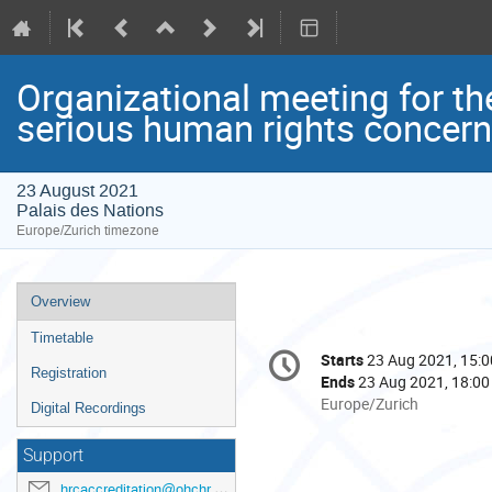
Organizational meeting for th
serious human rights concern
23 August 2021
Palais des Nations
Europe/Zurich timezone
Event
Overview
menu
Timetable
Conference
Starts
23 Aug 2021, 15:0
Date/Time
information
Registration
Ends
23 Aug 2021, 18:00
All
Europe/Zurich
Digital Recordings
times
are
Support
in
hrcaccreditation@ohchr.org
Europe/Zurich