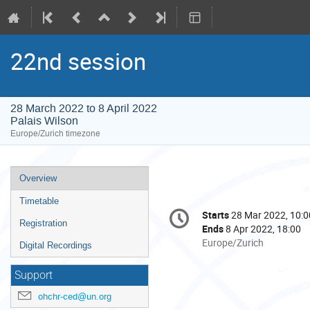
22nd session
28 March 2022 to 8 April 2022
Palais Wilson
Europe/Zurich timezone
Event
Overview
menu
Timetable
Conference
Starts
28 Mar 2022, 10:0
Date/Time
information
Registration
Ends
8 Apr 2022, 18:00
All
Europe/Zurich
Digital Recordings
times
are
Support
in
ohchr-ced@un.org
Europe/Zurich