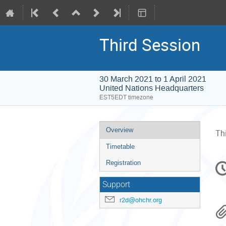
Third Session
30 March 2021 to 1 April 2021
United Nations Headquarters
EST5EDT timezone
Event
Overview
Th
menu
Timetable
C
Registration
in
Support
r2d@ohchr.org