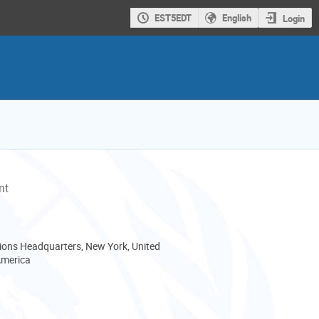
EST5EDT
English
Login
nt
ions Headquarters, New York, United
America