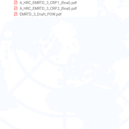
EST5EDT
A_HRC_EMRTD_3_CRP.1_(final).pdf
A_HRC_EMRTD_3_CRP.2_(final).pdf
EMRTD_3_Draft_POW.pdf