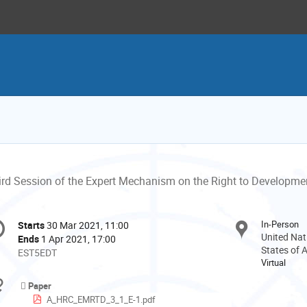
ird Session of the Expert Mechanism on the Right to Developme
onference
In-Person
Starts
30 Mar 2021, 11:00
Date/Time
formation
United Nat
Ends
1 Apr 2021, 17:00
States of 
All
EST5EDT
Virtual
times
are
Materials
Paper
in
A_HRC_EMRTD_3_1_E-1.pdf