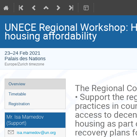
UNECE Regional Workshop: H
housing affordability
23–24 Feb 2021
Palais des Nations
Europe/Zurich timezone
Event
Overview
The Regional Con
menu
• Support the re
Timetable
practices in cou
Registration
access to decent
Mr. Isa Mamedov
housing as part 
(Support)
recovery plans f
isa.mamedov@un.org