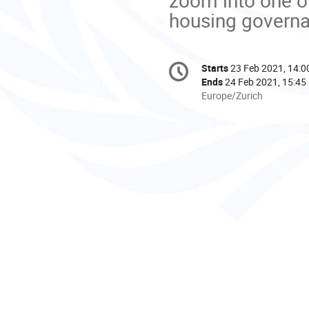
Conference
Starts
23 Feb 2021, 14:0
Date/Time
information
Ends
24 Feb 2021, 15:45
All
Europe/Zurich
times
are
in
Europe/Zurich