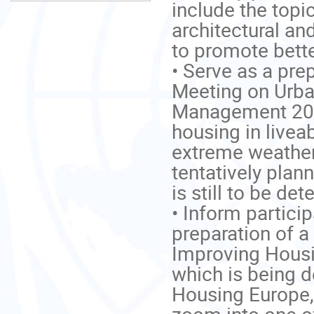
include the topic
architectural an
to promote better 
• Serve as a prep
Meeting on Urba
Management 2021
housing in liveab
extreme weather 
tentatively plan
is still to be det
• Inform partici
preparation of a
Improving Housin
which is being 
Housing Europe, 
zoom into one of