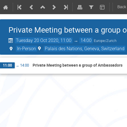
Back
Private Meeting between a group
Tuesday 20 Oct 2020, 11:00
→
14:00
Europe/Zurich
In-Person
Palais des Nations, Geneva, Switzerland
Private Meeting between a group of Ambassadors
11:00
→
14:00