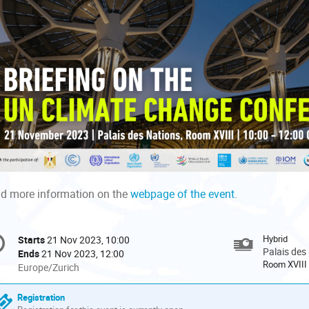
nd more information on the
webpage of the event
.
onference
Hybrid
Starts
21 Nov 2023, 10:00
Date/Time
formation
Palais des
Ends
21 Nov 2023, 12:00
Room XVIII
All
Europe/Zurich
times
are
Registration
in