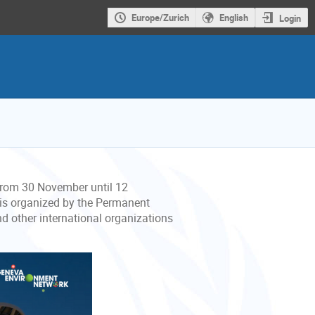
Europe/Zurich
English
Login
 from 30 November until 12
 is organized by the Permanent
nd other international organizations