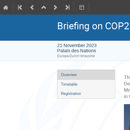
Briefing on COP
21 November 2023
Palais des Nations
Europe/Zurich timezone
Event
Overview
Th
menu
De
Timetable
Mi
Registration
in