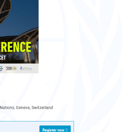
 Nations, Geneva, Switzerland
Register now