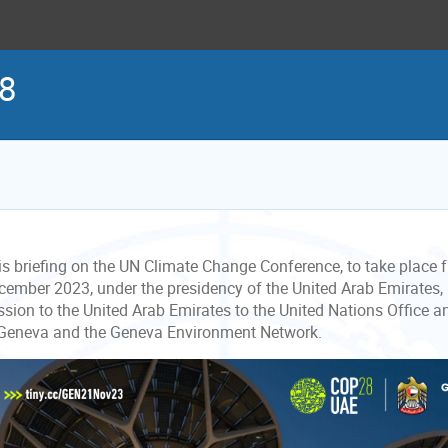
28
is briefing on the UN Climate Change Conference, to take place
cember 2023, under the presidency of the United Arab Emirates,
ssion to the United Arab Emirates to the United Nations Office a
 Geneva and the Geneva Environment Network.