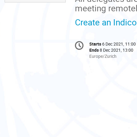
meeting remotel
Create an Indic
Conference
Starts
6 Dec 2021, 11:00
Date/Time
information
Ends
8 Dec 2021, 13:00
All
Europe/Zurich
times
are
in
Europe/Zurich