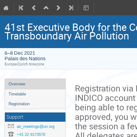
41st Executive Body for the 
Transboundary Air Pollution
6–8 Dec 2021
Palais des Nations
Europe/Zurich timezone
Event
Overview
Registration via
menu
INDICO account y
Timetable
being able to reg
Registration
approved, you wo
Support
the session a fe
air_meetings@un.org
All delegates ar
+41 22 9173570