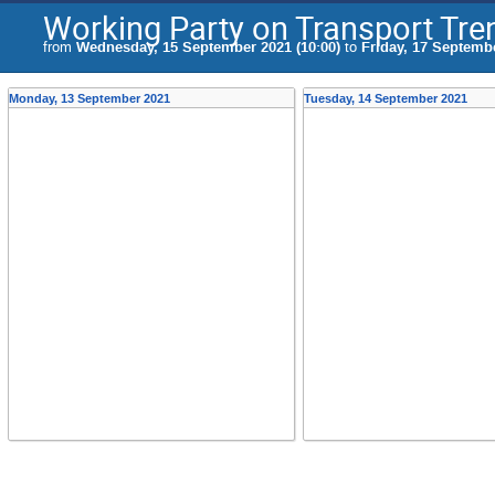
Working Party on Transport Tr
from
Wednesday, 15 September 2021 (10:00)
to
Friday, 17 Septembe
Monday, 13 September 2021
Tuesday, 14 September 2021