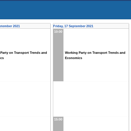
ptember 2021
Friday, 17 September 2021
10:00
Party on Transport Trends and
Working Party on Transport Trends and
ics
Economics
15:00