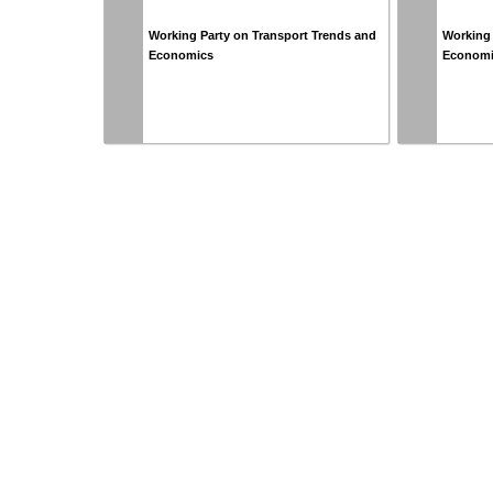
Working Party on Transport Trends and
Working 
Economics
Econom