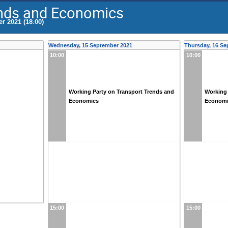
ends and Economics
r 2021 (18:00)
Wednesday, 15 September 2021
Thursday, 16 Se
10:00
10:00
Working Party on Transport Trends and
Working 
Economics
Econom
15:00
15:00