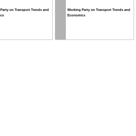
Party on Transport Trends and
Working Party on Transport Trends and
ics
Economics