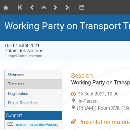
Working Party on Transport 
15–17 Sept 2021
Palais des Nations
Europe/Zurich timezone
Event
Session
Overview
menu
Working Party on Trans
Timetable
16 Sept 2021, 10:00
Registration
In-Person
Digital Recordings
(15 (AM)) Room XVII, (15(
Support
Presentation materi
maria.mostovets@un.org