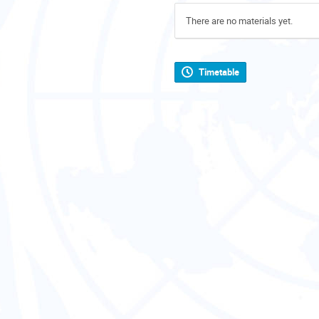
There are no materials yet.
Timetable