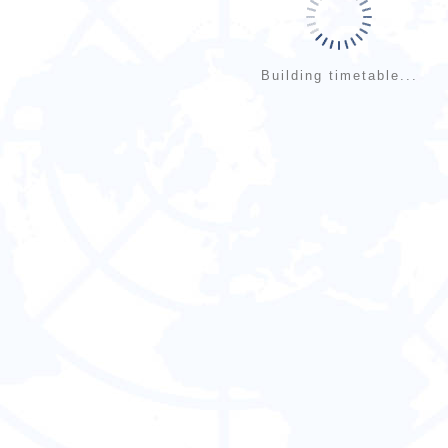
Building timetable...