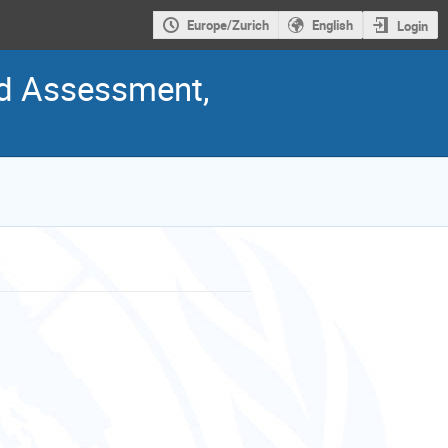
Europe/Zurich
English
Login
nd Assessment,