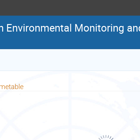
n Environmental Monitoring a
imetable