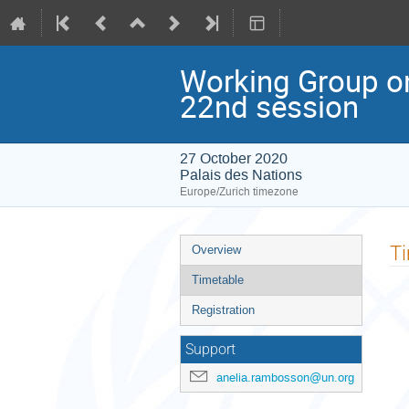
Working Group o
22nd session
27 October 2020
Palais des Nations
Europe/Zurich timezone
Event
T
Overview
menu
Timetable
Registration
Support
anelia.rambosson@un.org