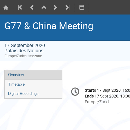
G77 & China Meeting
17 September 2020
Palais des Nations
Europe/Zurich timezone
Event
Overview
menu
Timetable
Conference
Starts
17 Sept 2020, 15:
Date/Time
information
Digital Recordings
Ends
17 Sept 2020, 18:0
All
Europe/Zurich
times
are
in
Europe/Zurich