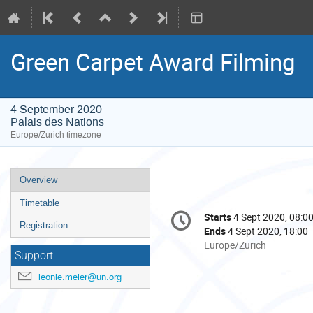
Green Carpet Award Filming
4 September 2020
Palais des Nations
Europe/Zurich timezone
Event
Overview
menu
Timetable
Conference
Starts
4 Sept 2020, 08:0
Date/Time
information
Registration
Ends
4 Sept 2020, 18:00
All
Europe/Zurich
Support
times
are
leonie.meier@un.org
in
Europe/Zurich