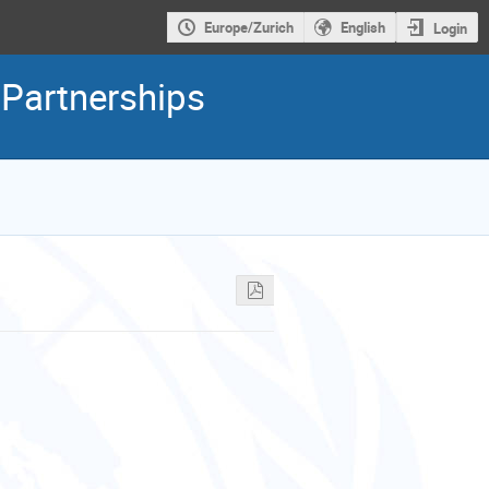
Europe/Zurich
English
Login
 Partnerships