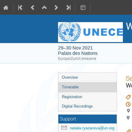
W
29–30 Nov 2021
Palais des Nations
Europe/Zurich timezone
Event
S
Overview
menu
Wo
Timetable
Registration
Digital Recordings
Support
natalia.ryazanova@un.org