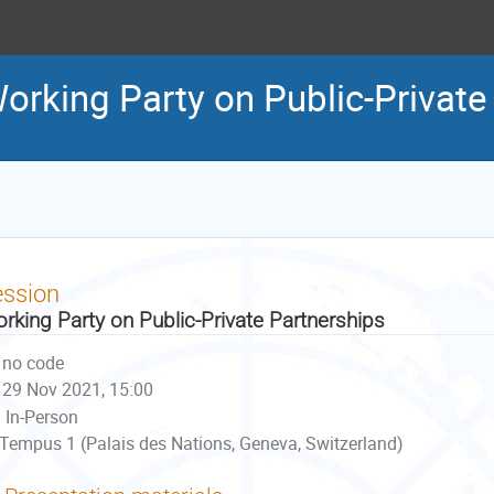
orking Party on Public-Private
ession
rking Party on Public-Private Partnerships
no code
29 Nov 2021, 15:00
In-Person
Tempus 1 (Palais des Nations, Geneva, Switzerland)