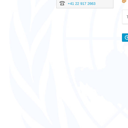
+41 22 917 2663