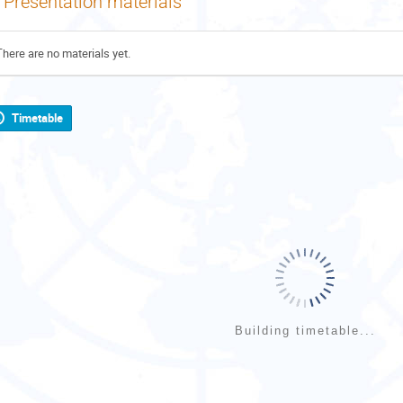
Presentation materials
There are no materials yet.
Timetable
Building timetable...