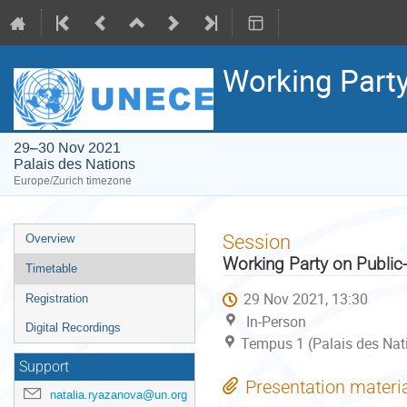
Working Party
29–30 Nov 2021
Palais des Nations
Europe/Zurich timezone
Event
Session
Overview
menu
Working Party on Public-
Timetable
29 Nov 2021, 13:30
Registration
In-Person
Digital Recordings
Tempus 1 (Palais des Nat
Support
Presentation materi
natalia.ryazanova@un.org