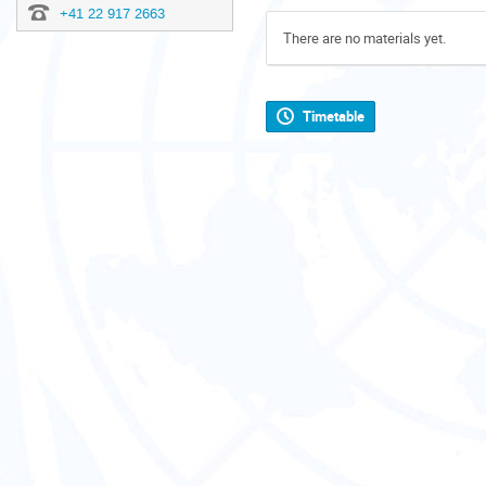
+41 22 917 2663
There are no materials yet.
Timetable