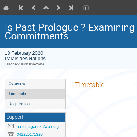
Is Past Prologue ? Examinin
Commitments
18 February 2020
Palais des Nations
Europe/Zurich timezone
Event
Timetable
Overview
menu
Timetable
Registration
Support
reniel.arganoza@un.org
041229171326