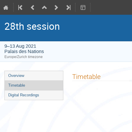
28th session
9–13 Aug 2021
Palais des Nations
Europe/Zurich timezone
Event
Timetable
Overview
menu
Timetable
Digital Recordings