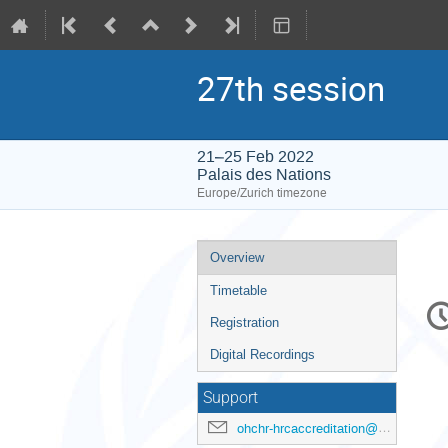
27th session
21–25 Feb 2022
Palais des Nations
Europe/Zurich timezone
Event
Overview
menu
Timetable
C
in
Registration
Digital Recordings
Support
ohchr-hrcaccreditation@un.org