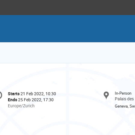
onference
In-Person
Starts
21 Feb 2022, 10:30
Date/Time
formation
Palais des
Ends
25 Feb 2022, 17:30
All
Europe/Zurich
Geneva, Swi
times
are
in
Europe/Zurich