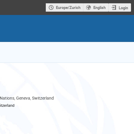
Europe/Zurich
English
Login
 Nations, Geneva, Switzerland
tzerland