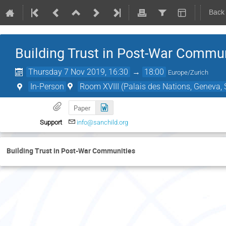
Back
Building Trust in Post-War Commun
Thursday 7 Nov 2019, 16:30
→
18:00
Europe/Zurich
In-Person
Room XVIII (Palais des Nations, Geneva, 
Paper
Support
info@sanchild.org
Building Trust in Post-War Communities