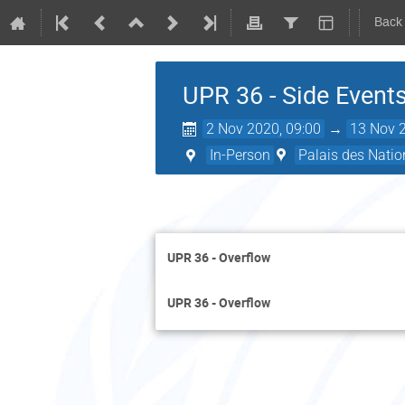
Back
UPR 36 - Side Events
2 Nov 2020, 09:00
→
13 Nov 2
In-Person
Palais des Natio
UPR 36 - Overflow
UPR 36 - Overflow