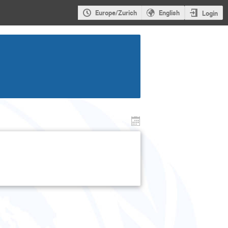
Europe/Zurich
English
Login