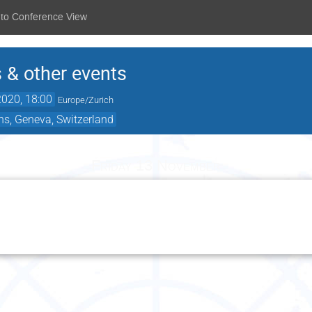
 to Conference View
 & other events
020, 18:00
Europe/Zurich
ns, Geneva, Switzerland
Friday 13 November