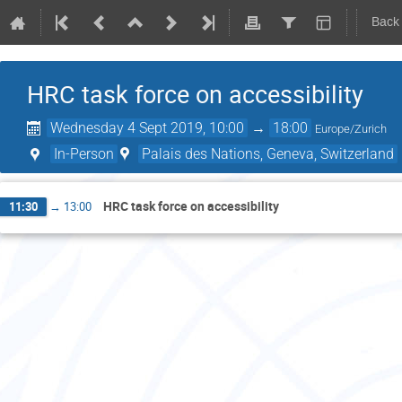
Back
HRC task force on accessibility
Wednesday 4 Sept 2019, 10:00
→
18:00
Europe/Zurich
In-Person
Palais des Nations, Geneva, Switzerland
HRC task force on accessibility
11:30
→
13:00