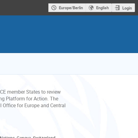
Europe/Berlin
English
Login
CE member States to review
ng Platform for Action. The
 Office for Europe and Central
 Nations, Geneva, Switzerland