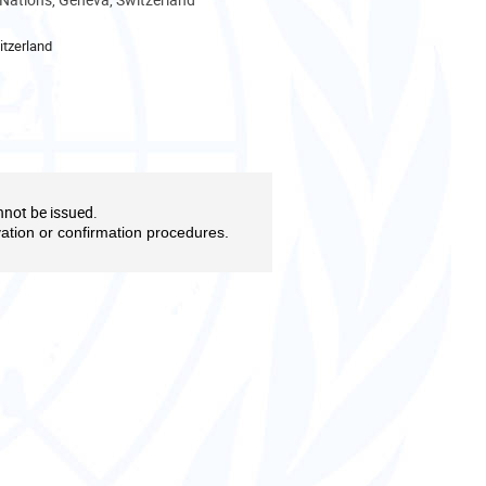
tzerland
nnot be issued.
vation or confirmation procedures.