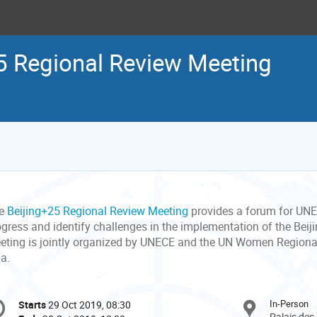
5 Regional Review Meeting
e
Beijing+25 Regional Review Meeting
provides a forum for UNE
ogress and identify challenges in the implementation of the Beiji
eting is jointly organized by UNECE and the UN Women Regional
ia.
onference
In-Person
Starts
29 Oct 2019, 08:30
Date/Time
formation
Palais des