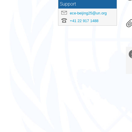
Support
ece-beijing25@un.org
+41 22 917 1488