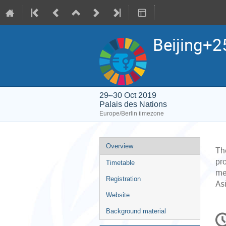
Beijing+2
29–30 Oct 2019
Palais des Nations
Europe/Berlin timezone
Event
Overview
Th
menu
pr
Timetable
me
Registration
As
Website
C
Background material
in