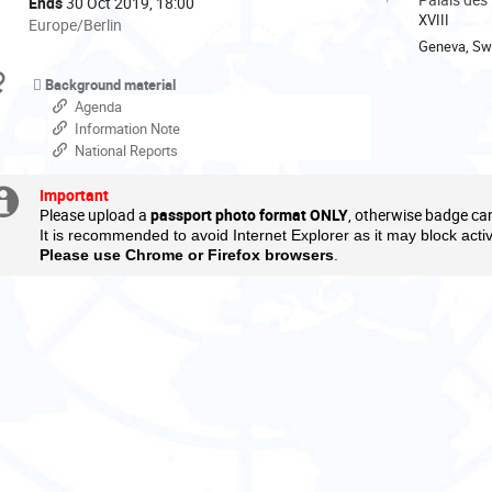
Ends
30 Oct 2019, 18:00
XVIII
All
Europe/Berlin
times
Geneva, Swi
are
Materials
Background material
in
Agenda
Europe/Berlin
Information Note
National Reports
Important
Extra
Please upload a
passport photo format ONLY
, otherwise badge ca
information
It is recommended to avoid Internet Explorer as it may block acti
Please use Chrome or Firefox browsers
.