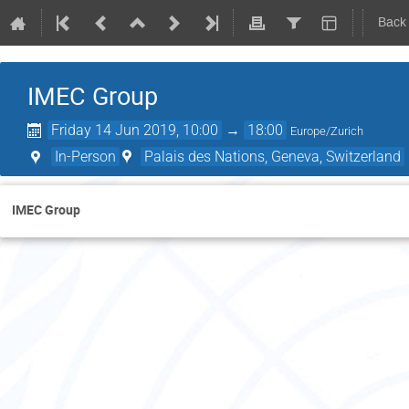
Back
IMEC Group
Friday 14 Jun 2019, 10:00
→
18:00
Europe/Zurich
In-Person
Palais des Nations, Geneva, Switzerland
IMEC Group