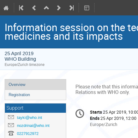
Information session on the te
medicines and its impacts
25 April 2019
WHO Building
Europe/Zurich timezone
Event
Overview
Please note that this informa
menu
Relations with WHO only.
Registration
Conference
Support
Starts
25 Apr 2019, 10:0
Date/Time
information
tayki@who.int
Ends
25 Apr 2019, 12:00
All
Europe/Zurich
nozdrinai@who.int
times
0227912972
are