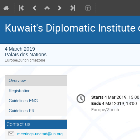
Kuwait's Diplomatic Institut
4 March 2019
Palais des Nations
Europe/Zurich timezone
Event
Overview
menu
Registration
Conference
Starts
4 Mar 2019, 15:00
Date/Time
information
Guidelines ENG
Ends
4 Mar 2019, 18:00
All
Europe/Zurich
Guidelines FR
times
are
Contact us
in
meetings-unctad@un.org
Europe/Zurich