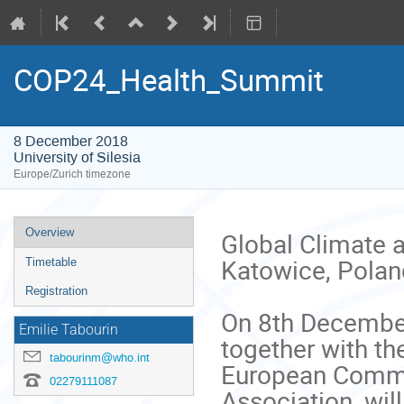
COP24_Health_Summit
8 December 2018
University of Silesia
Europe/Zurich timezone
Event
Overview
Global Climate a
menu
Katowice, Poland
Timetable
Registration
On 8th December
Emilie Tabourin
together with th
tabourinm@who.int
European Committ
02279111087
Association, wil