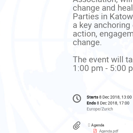
change and heal
Parties in Katow
a key anchoring 
action, engageme
change. 

The event will ta
1:00 pm - 5:00 p
Conference
Starts
8 Dec 2018, 13:00
Date/Time
information
Ends
8 Dec 2018, 17:00
All
Europe/Zurich
times
are
Materials
Agenda
in
Agenda.pdf
Europe/Zurich