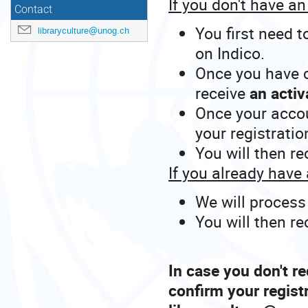
If you don't have a
Contact
You first need t
libraryculture@unog.ch
on Indico.
Once you have c
receive
an activ
Once your accou
your registratio
You will then r
If you already have
We will process
You will then r
In case you don't re
confirm your regist