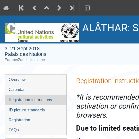
ALÂTHAR: S
3–21 Sept 2018
Palais des Nations
Europe/Zurich timezone
Event
Registration instruct
Overview
menu
Calendar
*It is recommended 
Registration instructions
activation or confi
ID picture standards
browsers.
Registration
Due to limited seati
FAQs