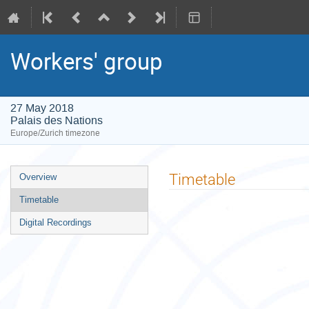
Workers' group
27 May 2018
Palais des Nations
Europe/Zurich timezone
Event
Timetable
Overview
menu
Timetable
Digital Recordings