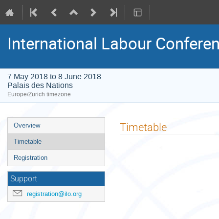
International Labour Conference
7 May 2018 to 8 June 2018
Palais des Nations
Europe/Zurich timezone
Event
Timetable
Overview
menu
Timetable
Registration
Support
registration@ilo.org