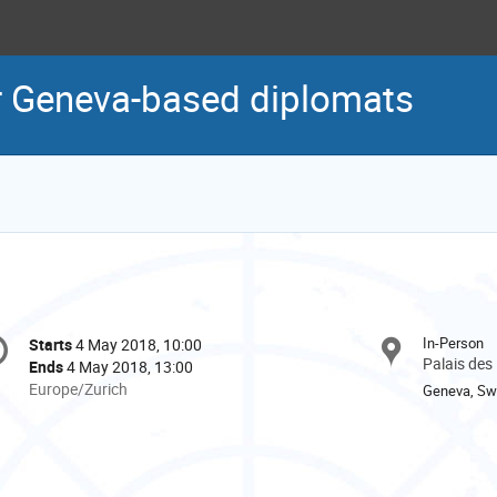
r Geneva-based diplomats
onference
In-Person
Starts
4 May 2018, 10:00
Date/Time
formation
Palais des
Ends
4 May 2018, 13:00
All
Europe/Zurich
Geneva, Swi
times
are
in
Europe/Zurich