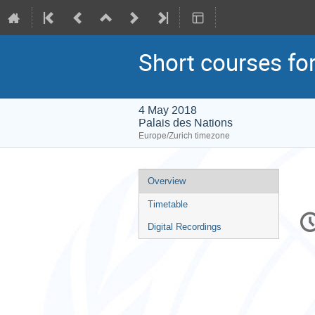
Short courses fo
4 May 2018
Palais des Nations
Europe/Zurich timezone
Event
Overview
menu
Timetable
C
in
Digital Recordings