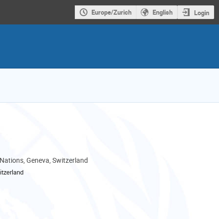
Europe/Zurich
English
Login
 Nations, Geneva, Switzerland
tzerland