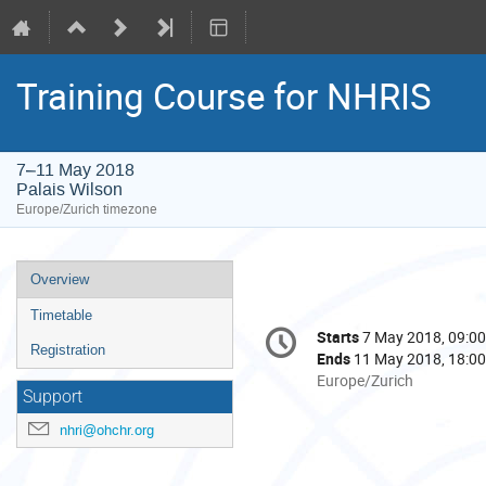
Training Course for NHRIS
7–11 May 2018
Palais Wilson
Europe/Zurich timezone
Event
Overview
menu
Timetable
Conference
Starts
7 May 2018, 09:00
Date/Time
information
Registration
Ends
11 May 2018, 18:00
All
Europe/Zurich
Support
times
are
nhri@ohchr.org
in
Europe/Zurich