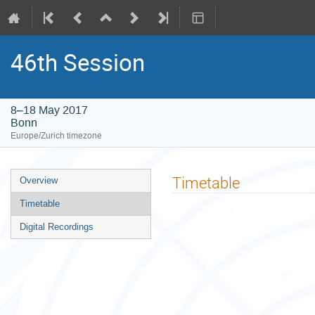
46th Session
8–18 May 2017
Bonn
Europe/Zurich timezone
Event
Timetable
Overview
menu
Timetable
Digital Recordings