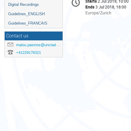
Starts
2 Jul 2018, 10:00
Date/Time
information
Digital Recordings
Ends
3 Jul 2018, 18:00
All
Europe/Zurich
Guidelines_ENGLISH
times
Guidelines_FRANCAIS
are
in
Contact us
Europe/Zurich
malou.pasinos@unctad.org
+41229176321