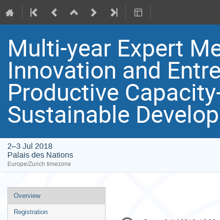
Multi-year Expert M
Innovation and Entr
Productive Capacity
Sustainable Develop
2–3 Jul 2018
Palais des Nations
Europe/Zurich timezone
Event
Overview
menu
Registration
Conference