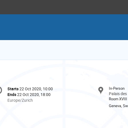
onference
In-Person
Starts
22 Oct 2020, 10:00
Date/Time
formation
Palais des
Ends
22 Oct 2020, 18:00
Room XVIII
All
Europe/Zurich
times
Geneva, Swi
are
in
Europe/Zurich