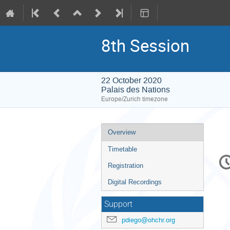
8th Session
22 October 2020
Palais des Nations
Europe/Zurich timezone
Event
Overview
menu
Timetable
C
in
Registration
Digital Recordings
Support
pdiego@ohchr.org