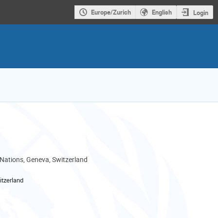
Europe/Zurich
English
Login
 Nations, Geneva, Switzerland
tzerland