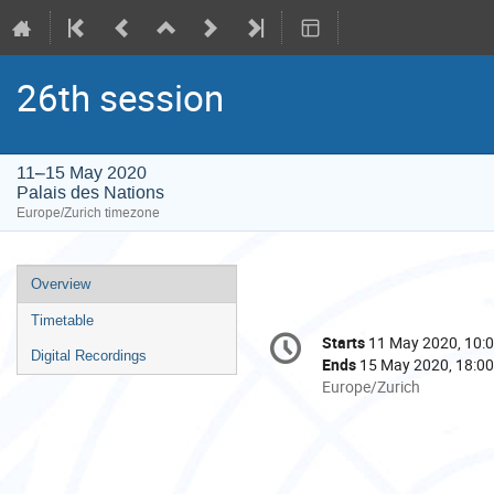
26th session
11–15 May 2020
Palais des Nations
Europe/Zurich timezone
Event
Overview
menu
Timetable
Conference
Starts
11 May 2020, 10:
Date/Time
information
Digital Recordings
Ends
15 May 2020, 18:00
All
Europe/Zurich
times
are
in
Europe/Zurich