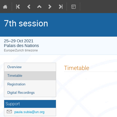
7th session
25–29 Oct 2021
Palais des Nations
Europe/Zurich timezone
Event
Timetable
Overview
menu
Timetable
Registration
Digital Recordings
Support
paula.subia@un.org