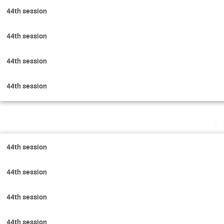
44th session
44th session
44th session
44th session
Tu
44th session
44th session
44th session
44th session