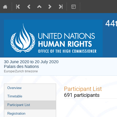
44
30 June 2020 to 20 July 2020
Palais des Nations
Europe/Zurich timezone
Event
Participant List
Overview
menu
691 participants
Timetable
Participant List
Registration