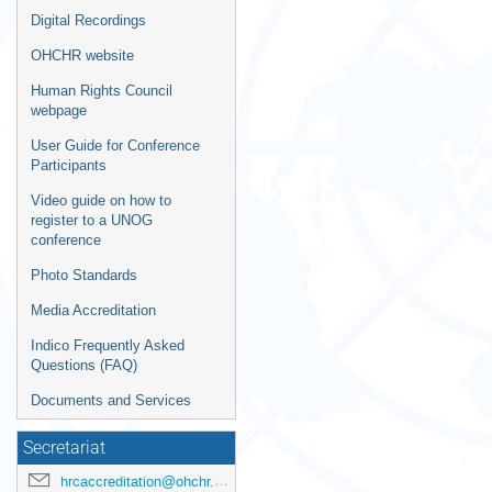
Digital Recordings
OHCHR website
Human Rights Council
webpage
User Guide for Conference
Participants
Video guide on how to
register to a UNOG
conference
Photo Standards
Media Accreditation
Indico Frequently Asked
Questions (FAQ)
Documents and Services
Secretariat
hrcaccreditation@ohchr.org