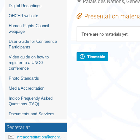
Palais des Nations, Genev
Digital Recordings
Presentation materi
OHCHR website
Human Rights Council
webpage
There are no materials yet.
User Guide for Conference
Participants
Timetable
Video guide on how to
register to a UNOG
conference
Photo Standards
Media Accreditation
Indico Frequently Asked
Questions (FAQ)
Documents and Services
Secretariat
hrcaccreditation@ohchr.org