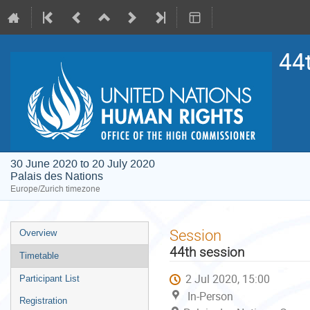
44
30 June 2020 to 20 July 2020
Palais des Nations
Europe/Zurich timezone
Event
Session
Overview
menu
44th session
Timetable
2 Jul 2020, 15:00
Participant List
In-Person
Registration