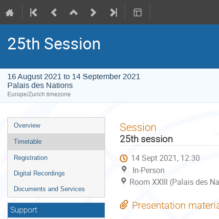
25th Session
16 August 2021 to 14 September 2021
Palais des Nations
Europe/Zurich timezone
Event
Session
Overview
menu
25th session
Timetable
14 Sept 2021, 12:30
Registration
In-Person
Digital Recordings
Room XXIII (Palais des Na
Documents and Services
Presentation materi
Support