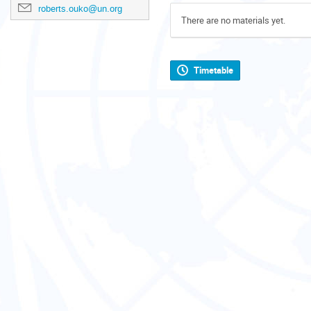
roberts.ouko@un.org
There are no materials yet.
Timetable