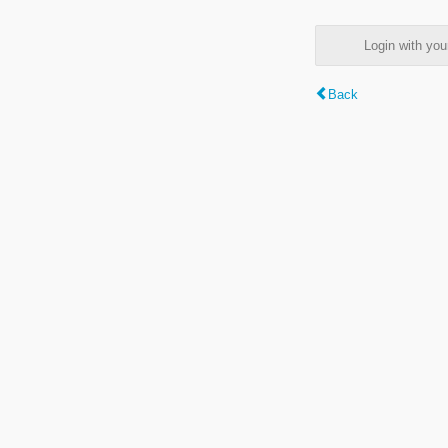
Login with y
Back