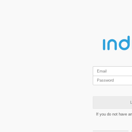
L
If you do not have a