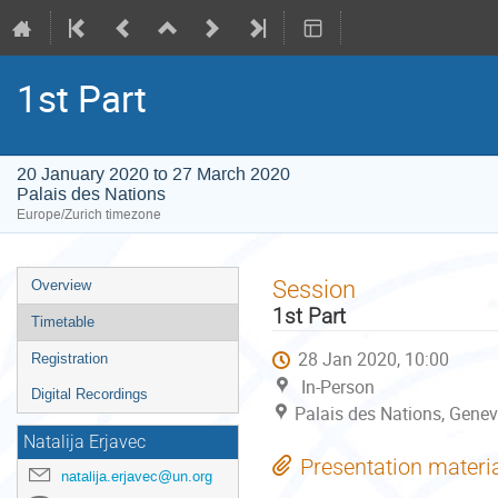
1st Part
20 January 2020 to 27 March 2020
Palais des Nations
Europe/Zurich timezone
Event
Session
Overview
menu
1st Part
Timetable
28 Jan 2020, 10:00
Registration
In-Person
Digital Recordings
Palais des Nations, Genev
Natalija Erjavec
Presentation materi
natalija.erjavec@un.org