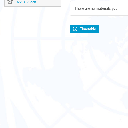
022 917 2281
There are no materials yet.
Timetable