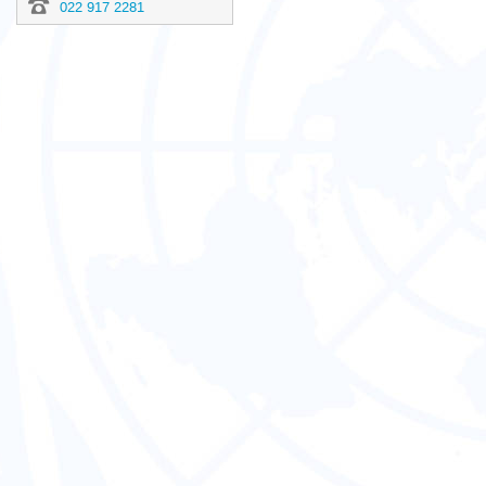
022 917 2281