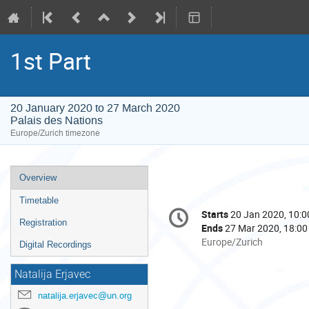
1st Part
20 January 2020 to 27 March 2020
Palais des Nations
Europe/Zurich timezone
Event
Overview
menu
Timetable
Conference
Starts
20 Jan 2020, 10:0
Date/Time
information
Registration
Ends
27 Mar 2020, 18:00
All
Europe/Zurich
Digital Recordings
times
are
Natalija Erjavec
in
natalija.erjavec@un.org
Europe/Zurich