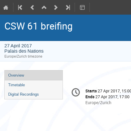
CSW 61 breifing
27 April 2017
Palais des Nations
Europe/Zurich timezone
Event
Overview
menu
Timetable
Conference
Starts
27 Apr 2017, 15:0
Date/Time
information
Digital Recordings
Ends
27 Apr 2017, 17:00
All
Europe/Zurich
times
are
in
Europe/Zurich