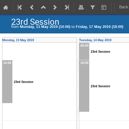
Back
23rd Session
from
Monday, 13 May 2019 (10:00)
to
Friday, 17 May 2019 (18:00)
Monday, 13 May 2019
Tuesday, 14 May 2019
09:00
23rd Session
10:00
10:00
23rd Session
23rd Session