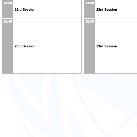
14:00
14:00
23rd Session
23rd Session
15:00
15:00
23rd Session
23rd Session