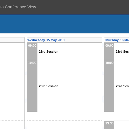
 to Conference View
Wednesday, 15 May 2019
Thursday, 16 Ma
09:00
09:00
23rd Session
23rd Ses
10:00
10:00
23rd Session
23rd Ses
13:30