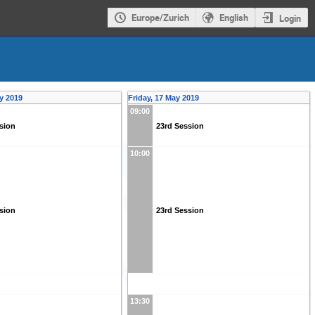
Europe/Zurich
English
Login
y 2019
Friday, 17 May 2019
09:00
sion
23rd Session
10:00
sion
23rd Session
13:30