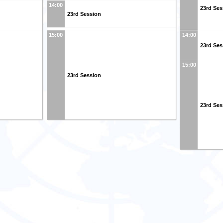
14:00
23rd Ses
23rd Session
15:00
14:00
23rd Ses
15:00
23rd Session
23rd Ses