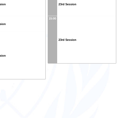
sion
23rd Session
15:00
sion
23rd Session
sion