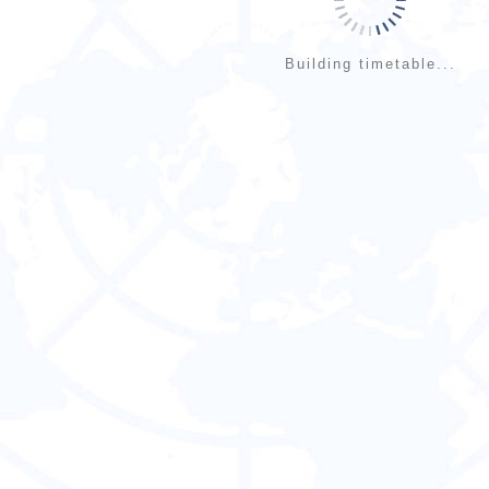
Building timetable...