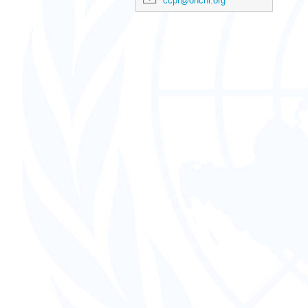
ccpr@ohchr.org