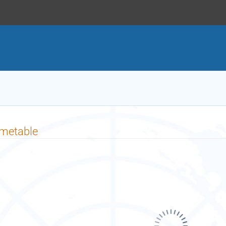
imetable