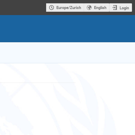
Europe/Zurich
English
Login