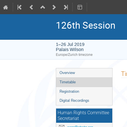
126th Session
1–26 Jul 2019
Palais Wilson
Europe/Zurich timezone
Event
T
Overview
menu
Timetable
Registration
Digital Recordings
Human Rights Committee
Secretariat