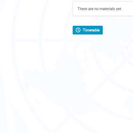
There are no materials yet.
Timetable