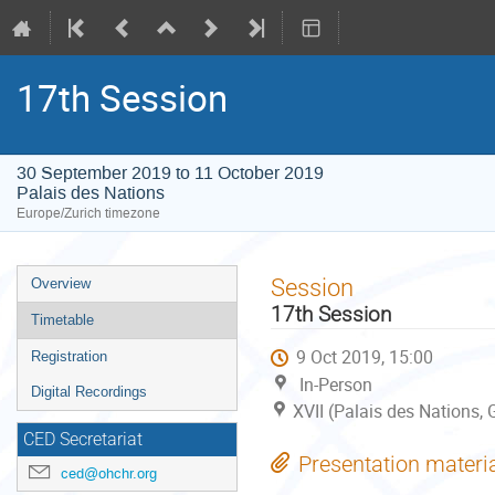
17th Session
30 September 2019 to 11 October 2019
Palais des Nations
Europe/Zurich timezone
Event
Session
Overview
menu
17th Session
Timetable
9 Oct 2019, 15:00
Registration
In-Person
Digital Recordings
XVII (Palais des Nations,
CED Secretariat
Presentation materi
ced@ohchr.org