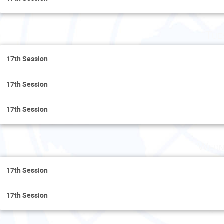
Tue
17th Session
17th Session
17th Session
Wedn
17th Session
17th Session