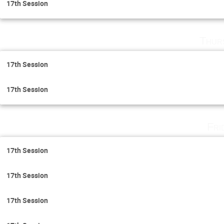
17th Session
Thur
17th Session
17th Session
Fri
17th Session
17th Session
17th Session