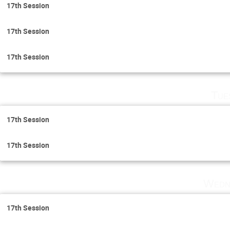
17th Session
17th Session
17th Session
Tue
17th Session
17th Session
Wedn
17th Session