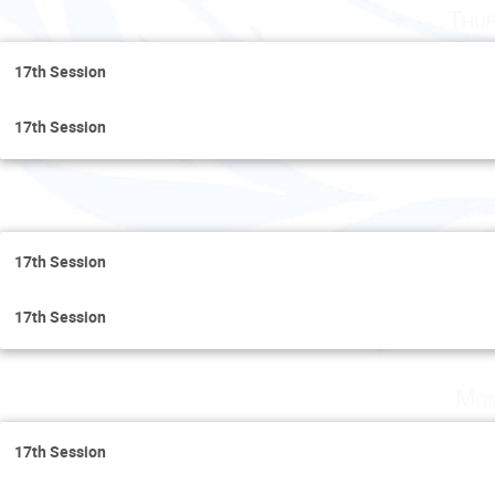
Thur
17th Session
17th Session
Fr
17th Session
17th Session
Mon
17th Session