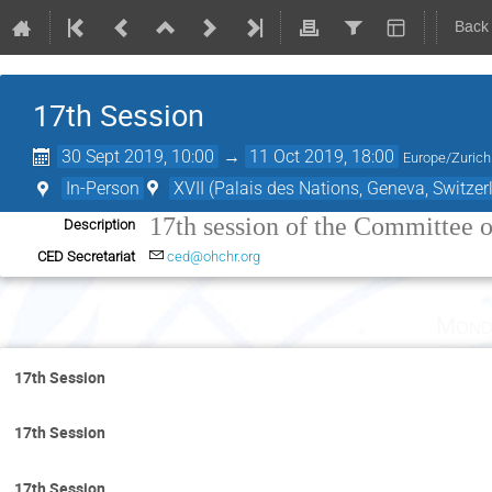
Back
17th Session
30 Sept 2019, 10:00
→
11 Oct 2019, 18:00
Europe/Zurich
In-Person
XVII (Palais des Nations, Geneva, Switzer
17th session of the Committee 
Description
CED Secretariat
ced@ohchr.org
Mond
17th Session
17th Session
17th Session