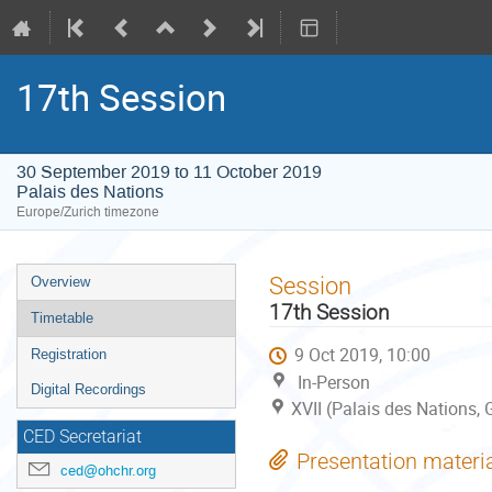
17th Session
30 September 2019 to 11 October 2019
Palais des Nations
Europe/Zurich timezone
Event
Session
Overview
menu
17th Session
Timetable
9 Oct 2019, 10:00
Registration
In-Person
Digital Recordings
XVII (Palais des Nations,
CED Secretariat
Presentation materi
ced@ohchr.org