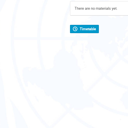
There are no materials yet.
Timetable