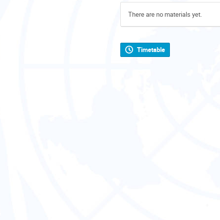
There are no materials yet.
Timetable