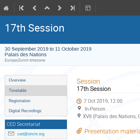
17th Session
30 September 2019 to 11 October 2019
Palais des Nations
Europe/Zurich timezone
Event
Session
Overview
menu
17th Session
Timetable
7 Oct 2019, 12:00
Registration
In-Person
Digital Recordings
XVII (Palais des Nations,
CED Secretariat
Presentation materi
ced@ohchr.org