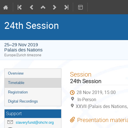
24th Session
25–29 Nov 2019
Palais des Nations
Europe/Zurich timezone
Event
Session
Overview
menu
24th Session
Timetable
28 Nov 2019, 15:00
Registration
In-Person
Digital Recordings
XXVII (Palais des Nations
Support
Presentation materi
slaveryfund@ohchr.org