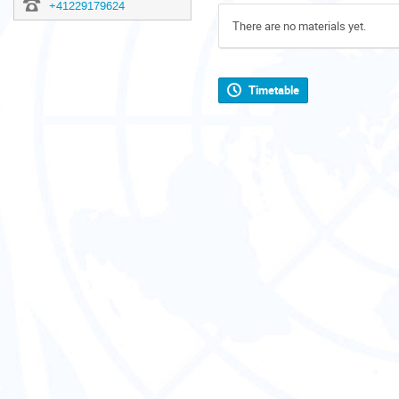
+41229179624
There are no materials yet.
Timetable